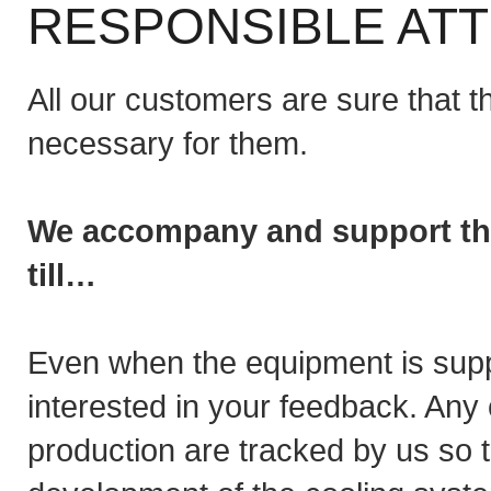
RESPONSIBLE ATT
All our customers are sure that t
necessary for them.
We accompany and support the 
till…
Even when the equipment is suppl
interested in your feedback. Any 
production are tracked by us so 