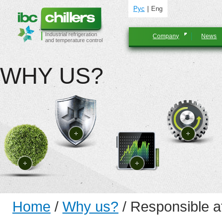
Рус
Eng
Industrial refrigeration
Company
News
and temperature control
WHY US?
Home
/
Why us?
/
Responsible at