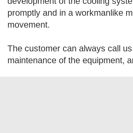
development of the cooling syste
promptly and in a workmanlike ma
movement.
The customer can always call us
maintenance of the equipment, an