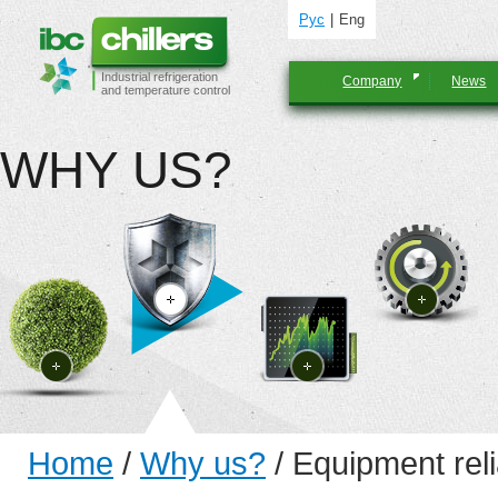
Рус
Eng
Industrial refrigeration
Company
News
and temperature control
WHY US?
Home
/
Why us?
/
Equipment relia