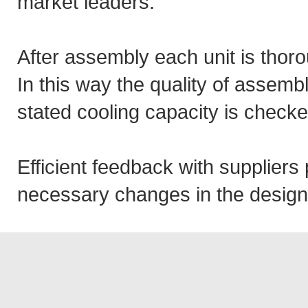
market leaders.
After assembly each unit is thor
In this way the quality of assemb
stated cooling capacity is checke
Efficient feedback with supplier
necessary changes in the design