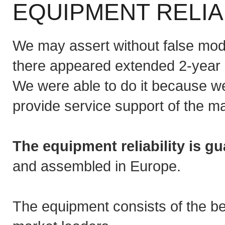
EQUIPMENT RELIA
We may assert without false mode
there appeared extended 2-year g
We were able to do it because we
provide service support of the m
The equipment reliability is g
and assembled in Europe.
The equipment consists of the b