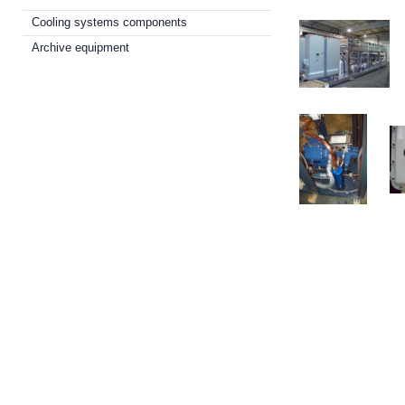
Cooling systems components
Archive equipment