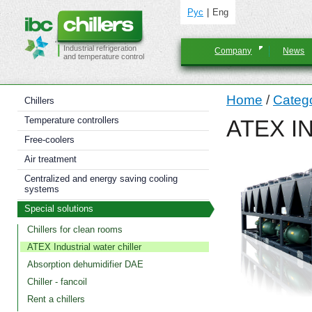
Рус
Eng
Industrial refrigeration
Company
News
and temperature control
Home
/
Categ
Chillers
Temperature controllers
ATEX I
Free-coolers
Air treatment
Centralized and energy saving cooling
systems
Special solutions
Chillers for clean rooms
ATEX Industrial water chiller
Absorption dehumidifier DAE
Chiller - fancoil
Rent a chillers