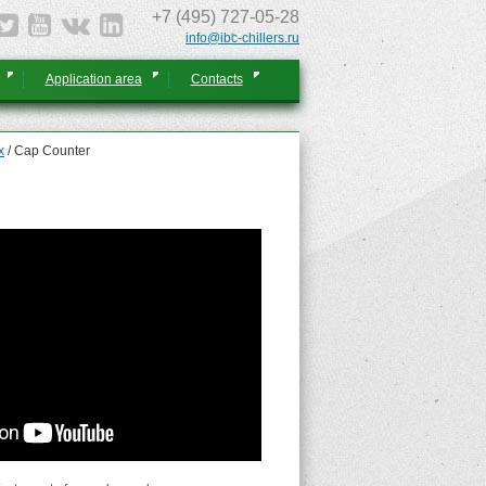
+7 (495) 727-05-28
info@ibc-chillers.ru
Application area
Contacts
x
/
Cap Counter