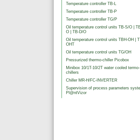
Temperature controller TB-L
Temperature controller TB-P
Temperature controller TG/P
Oil temperature control units ТВ-S/O | Т
О | ТВ-D/O
Oil temperature control units TBH-OH | 
OHT
Oil temperature control units TG/OH
Pressurized thermo-chiller Picobox
Minibox 10/1T-10/2T water cooled termo-
chillers
Chiller MR-H/FC-INVERTER
Supervision of process parameters syst
Pl@ntVizor