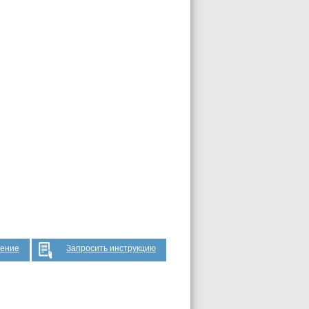
жение
Запросить инструкцию