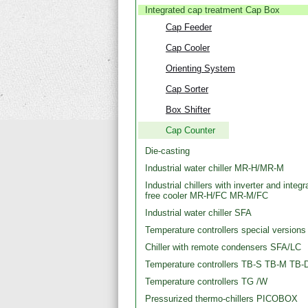
Integrated cap treatment Cap Box
Cap Feeder
Cap Cooler
Orienting System
Cap Sorter
Box Shifter
Cap Counter
Die-casting
Industrial water chiller MR-H/MR-M
Industrial chillers with inverter and integr
free cooler MR-H/FC MR-M/FC
Industrial water chiller SFA
Temperature controllers special versions
Chiller with remote condensers SFA/LC
Temperature controllers TB-S TB-M TB-
Temperature controllers TG /W
Pressurized thermo-chillers PICOBOX