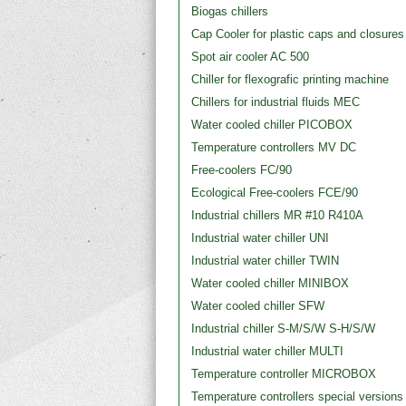
Biogas chillers
Cap Cooler for plastic caps and closures
Spot air cooler AC 500
Chiller for flexografic printing machine
Chillers for industrial fluids MEC
Water cooled chiller PICOBOX
Temperature controllers MV DC
Free-coolers FC/90
Ecological Free-coolers FCE/90
Industrial chillers MR #10 R410A
Industrial water chiller UNI
Industrial water chiller TWIN
Water cooled chiller MINIBOX
Water cooled chiller SFW
Industrial chiller S-M/S/W S-H/S/W
Industrial water chiller MULTI
Temperature controller MICROBOX
Temperature controllers special versions