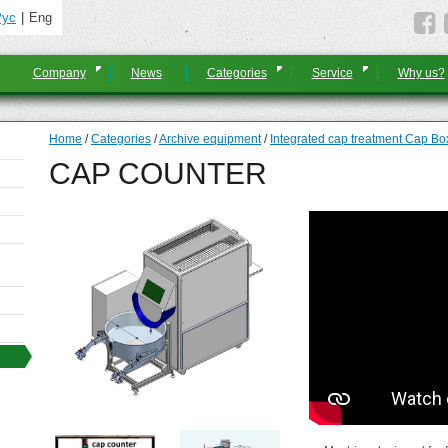
Рус
Eng
Company
News
Categories
Service
Why us?
Home
/
Categories
/
Archive equipment
/
Integrated cap treatment Cap Bo
CAP COUNTER