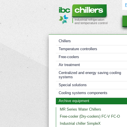
Industrial refrigeration
and temperature control
Chillers
Temperature controllers
Free-coolers
Air treatment
Centralized and energy saving cooling
systems
Special solutions
Cooling systems components
Archive equipment
MR Series Water Chillers
Free-cooler (Dry-coolers) FC-V FC-O
Industrial chiller SimpleX