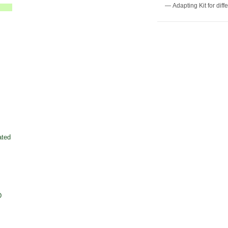
— Adapting Kit for diff
ated
D