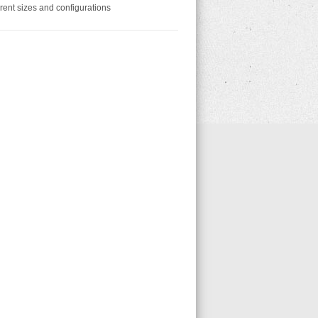
erent sizes and configurations