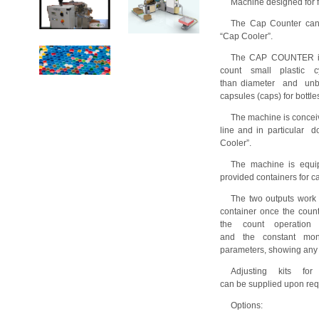
Machine designed for f
The Cap Counter can
“Cap Cooler”.
The CAP COUNTER is a
count small plastic c
than diameter and unba
capsules (caps) for bottle
The machine is conceiv
line and in particular
Cooler”.
The machine is equip
provided containers for c
The two outputs work a
container once the coun
the count operation
and the constant moni
parameters, showing any 
Adjusting kits for
can be supplied upon req
Options: