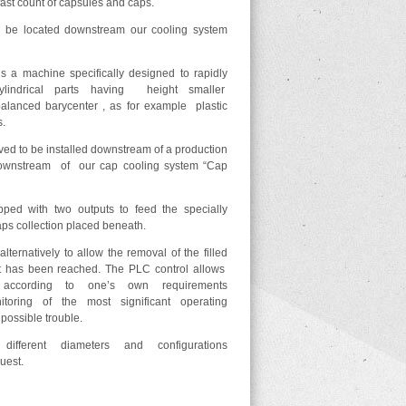
ast count of capsules and caps.
 be located downstream our cooling system
 machine specifically designed to rapidly
ylindrical parts having height smaller
lanced barycenter , as for example plastic
s.
ed to be installed downstream of a production
 downstream of our cap cooling system “Cap
ped with two outputs to feed the specially
aps collection placed beneath.
lternatively to allow the removal of the filled
t has been reached. The PLC control allows
 according to one’s own requirements
toring of the most significant operating
possible trouble.
 different diameters and configurations
uest.