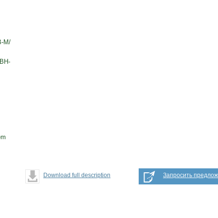
В-М/
TBH-
em
Download full description
Запросить предло